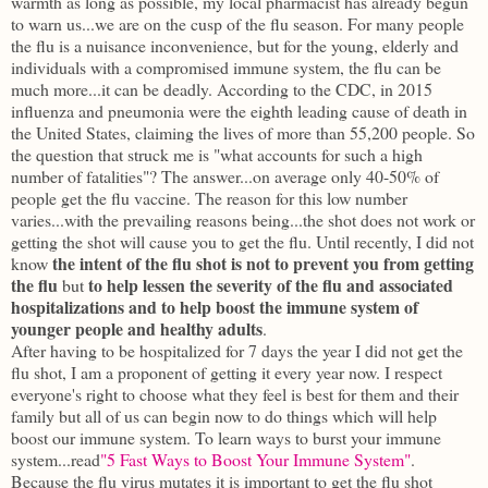
warmth as long as possible, my local pharmacist has already begun
to warn us...we are on the cusp of the flu season. For many people
the flu is a nuisance inconvenience, but for the young, elderly and
individuals with a compromised immune system, the flu can be
much more...it can be deadly. According to the CDC, in 2015
influenza and pneumonia were the eighth leading cause of death in
the United States, claiming the lives of more than 55,200 people. So
the question that struck me is "what accounts for such a high
number of fatalities"? The answer...on average only 40-50% of
people get the flu vaccine. The reason for this low number
varies...with the prevailing reasons being...the shot does not work or
getting the shot will cause you to get the flu. Until recently, I did not
the intent of the flu shot is not to prevent you from getting
know
the flu
to help lessen the severity of the flu and associated
but
hospitalizations and to help boost the immune system of
younger people and healthy adults
.
After having to be hospitalized for 7 days the year I did not get the
flu shot, I am a proponent of getting it every year now. I respect
everyone's right to choose what they feel is best for them and their
family but all of us can begin now to do things which will help
boost our immune system. To learn ways to burst your immune
system...read
"5 Fast Ways to Boost Your Immune System"
.
Because the flu virus mutates it is important to get the flu shot