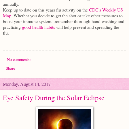
annually.
Keep up to date on this years flu activity on the
CDC's Weekly US
Map
. Whether you decide to get the shot or take other measures to
boost your immune system...remember thorough hand washing and
practicing
good health habits
will help prevent and spreading the
flu.
.
No comments:
Share
Monday, August 14, 2017
Eye Safety During the Solar Eclipse