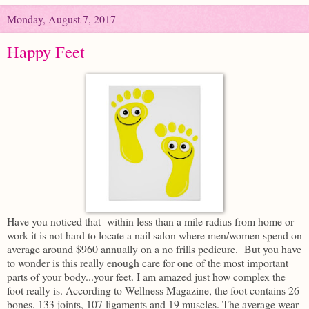
Monday, August 7, 2017
Happy Feet
Have you noticed that within less than a mile radius from home or
work it is not hard to locate a nail salon where men/women spend on
average around $960 annually on a no frills pedicure. But you have
to wonder is this really enough care for one of the most important
parts of your body...your feet. I am amazed just how complex the
foot really is. According to Wellness Magazine, the foot contains 26
bones, 133 joints, 107 ligaments and 19 muscles. The average wear