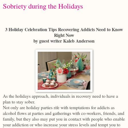
Sobriety during the Holidays
3 Holiday Celebration Tips Recovering Addicts Need to Know
Right Now
by guest writer Kaleb Anderson
As the holidays approach, individuals in recovery need to have a
plan to stay sober.
Not only are holiday parties rife with temptations for addicts as
alcohol flows at parties and gatherings with co-workers, friends, and
family, but they also may put you in contact with people who enable
your addiction or who increase your stress levels and tempt you to