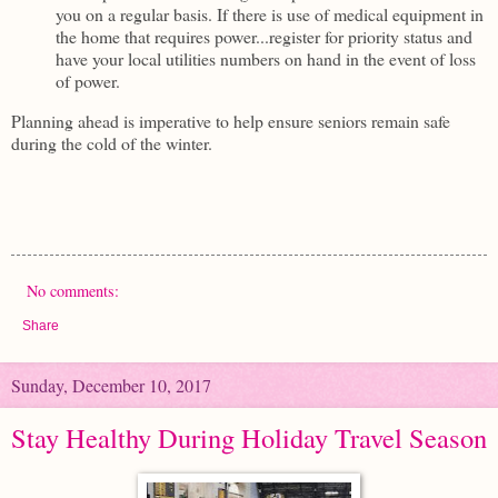
you on a regular basis. If there is use of medical equipment in
the home that requires power...register for priority status and
have your local utilities numbers on hand in the event of loss
of power.
Planning ahead is imperative to help ensure seniors remain safe
during the cold of the winter.
No comments:
Share
Sunday, December 10, 2017
Stay Healthy During Holiday Travel Season