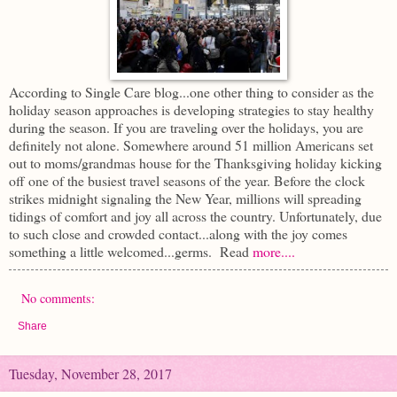
According to Single Care blog...one other thing to consider as the
holiday season approaches is developing strategies to stay healthy
during the season. If you are traveling over the holidays, you are
definitely not alone. Somewhere around 51 million Americans set
out to moms/grandmas house for the Thanksgiving holiday kicking
off one of the busiest travel seasons of the year. Before the clock
strikes midnight signaling the New Year, millions
will spreading
tidings of comfort and joy all across the country. Unfortunately, due
to such close and crowded contact...along with the joy comes
something a little welcomed...germs. Read
more....
No comments:
Share
Tuesday, November 28, 2017