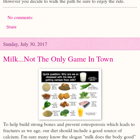
However you decide to walk the path be sure to enjoy the ride.
No comments:
Share
Sunday, July 30, 2017
Milk...Not The Only Game In Town
To help build strong bones and prevent osteoporosis which leads to
fractures as we age, our diet should include a good source of
calcium. I'm sure many know the slogan "milk does the body good"