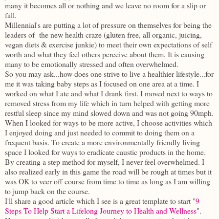
many it becomes all or nothing and we leave no room for a slip or
fall.
Millennial's are putting a lot of pressure on themselves for being the
leaders of the new health craze (gluten free, all organic, juicing,
vegan diets & exercise junkie) to meet their own expectations of self
worth and what they feel others perceive about them. It is causing
many to be emotionally stressed and often overwhelmed.
So you may ask...how does one strive to live a healthier lifestyle...for
me it was taking baby steps as I focused on one area at a time. I
worked on what I ate and what I drank first. I moved next to ways to
removed stress from my life which in turn helped with getting more
restful sleep since my mind slowed down and was not going 90mph.
When I looked for ways to be more active, I choose activities which
I enjoyed doing and just needed to commit to doing them on a
frequent basis. To create a more environmentally friendly living
space I looked for ways to eradicate caustic products in the home.
By creating a step method for myself, I never feel overwhelmed. I
also realized early in this game the road will be rough at times but it
was OK to veer off course from time to time as long as I am willing
to jump back on the course.
I'll share a good article which I see is a great template to start "
9
Steps To Help Start a Lifelong Journey to Health and Wellness
".