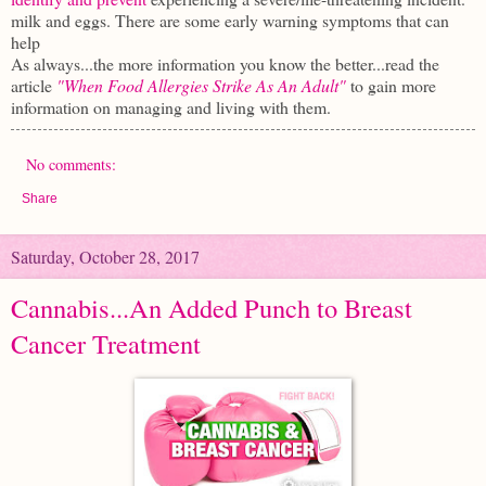
milk and eggs. There are some early warning symptoms that can
help
As always...the more information you know the better...read the
article
"When Food Allergies Strike As An Adult"
to gain more
information on managing and living with them.
No comments:
Share
Saturday, October 28, 2017
Cannabis...An Added Punch to Breast
Cancer Treatment