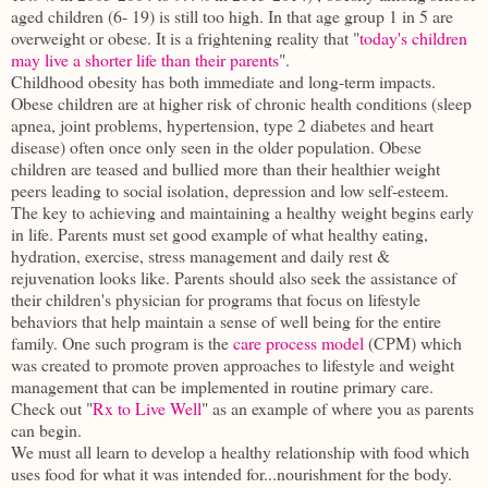
aged children (6- 19) is still too high. In that age group 1 in 5 are
overweight or obese. It is a frightening reality that "
today's children
may live a shorter life than their parents
".
Childhood obesity has both immediate and long-term impacts.
Obese children are at higher risk of chronic health conditions (sleep
apnea, joint problems, hypertension, type 2 diabetes and heart
disease) often once only seen in the older population. Obese
children are teased and bullied more than their healthier weight
peers leading to social isolation, depression and low self-esteem.
The key to achieving and maintaining a healthy weight begins early
in life. Parents must set good example of what healthy eating,
hydration, exercise, stress management and daily rest &
rejuvenation looks like. Parents should also seek the assistance of
their children's physician for programs that focus on lifestyle
behaviors that help maintain a sense of well being for the entire
family. One such program is the
care process model
(CPM) which
was created to promote proven approaches to lifestyle and weight
management that can be implemented in routine primary care.
Check out "
Rx to Live Well
" as an example of where you as parents
can begin.
We must all learn to develop a healthy relationship with food which
uses food for what it was intended for...nourishment for the body.