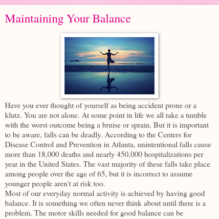
Maintaining Your Balance
Have you ever thought of yourself as being accident prone or a
klutz. You are not alone. At some point in life we all take a tumble
with the worst outcome being a bruise or sprain. But it is important
to be aware, falls can be deadly. According to the Centers for
Disease Control and Prevention in Atlanta, unintentional falls cause
more than 18,000 deaths and nearly 450,000 hospitalizations per
year in the United States. The vast majority of these falls take place
among people over the age of 65, but it is incorrect to assume
younger people aren't at risk too.
Most of our everyday normal activity is achieved by having good
balance. It is something we often never think about until there is a
problem. The motor skills needed for good balance can be