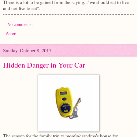
There is a lot to be gained from the saying..."we should eat to live
and not live to eat".
No comments:
Share
Sunday, October 8, 2017
Hidden Danger in Your Car
The season for the family trip to mom's/grandma's house for