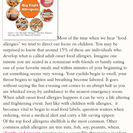
Most of the time when we hear "food
allergies" we tend to direct our focus on children. You may be
surprised to know that around 15% of these are individuals who
develop what is called adult onset food allergies. Imagine one
minute you are seated in a restaurant with friends or family eating
one of your favorite meals and within minutes of your beginning to
eat something seems very wrong. Your eyelids begin to swell, your
throat begins to tighten and breathing become labored. It goes
without saying the fun evening out comes to an abrupt halt as you
are whisked away by ambulance to the nearest emergency room.
When adult onset food allergies happens it can be very a life altering
and frightening event. Just like with children with allergies, it
becomes vital to begin to read food labels, question waiters when
ordering, wear a medical alert and carry a life saving epipen.
Of the top food allergens shellfish is the most common. Other
common adult allergens are tree nuts, fish, soy, peanuts, wheat,
identify and prevent
experiencing a severe/life-threatening incident.