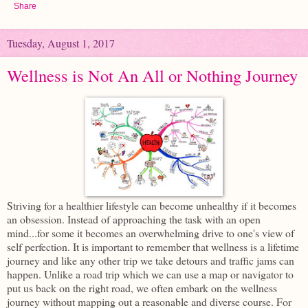
Share
Tuesday, August 1, 2017
Wellness is Not An All or Nothing Journey
Striving for a healthier lifestyle can become unhealthy if it becomes
an obsession. Instead of approaching the task with an open
mind...for some it becomes an overwhelming drive to one's view of
self perfection. It is important to remember that wellness is a lifetime
journey and like any other trip we take detours and traffic jams can
happen. Unlike a road trip which we can use a map or navigator to
put us back on the right road, we often embark on the wellness
journey without mapping out a reasonable and diverse course. For