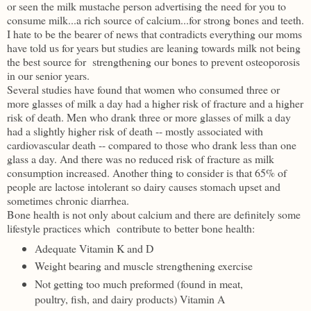
or seen the milk mustache person advertising the need for you to
consume milk...a rich source of calcium...for strong bones and teeth.
I hate to be the bearer of news that contradicts everything our moms
have told us for years but studies are leaning towards milk not being
the best source for strengthening our bones to prevent osteoporosis
in our senior years.
Several studies have found that women who consumed three or
more glasses of milk a day had a higher risk of fracture and a higher
risk of death. Men who drank three or more glasses of milk a day
had a slightly higher risk of death -- mostly associated with
cardiovascular death -- compared to those who drank less than one
glass a day. And there was no reduced risk of fracture as milk
consumption increased. Another thing to consider is that 65% of
people are lactose intolerant so dairy causes stomach upset and
sometimes chronic diarrhea.
Bone health is not only about calcium and there are definitely some
lifestyle practices which contribute to better bone health:
Adequate Vitamin K and D
Weight bearing and muscle strengthening exercise
Not getting too much preformed (
found in meat,
poultry, fish, and dairy products)
Vitamin A