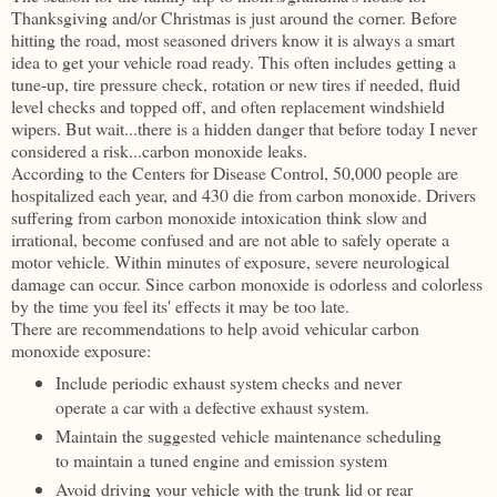
Thanksgiving and/or Christmas is just around the corner. Before
hitting the road, most seasoned drivers know it is always a smart
idea to get your vehicle road ready. This often includes getting a
tune-up, tire pressure check, rotation or new tires if needed, fluid
level checks and topped off, and often replacement windshield
wipers. But wait...there is a hidden danger that before today I never
considered a risk...carbon monoxide leaks.
According to the Centers for Disease Control, 50,000 people are
hospitalized each year, and 430 die from carbon monoxide. Drivers
suffering from carbon monoxide intoxication think slow and
irrational, become confused and are not able to safely operate a
motor vehicle. Within minutes of exposure, severe neurological
damage can occur. Since carbon monoxide is odorless and colorless
by the time you feel its' effects it may be too late.
There are recommendations to help avoid vehicular carbon
monoxide exposure:
Include periodic exhaust system checks and never
operate a car with a defective exhaust system.
Maintain the suggested vehicle maintenance scheduling
to maintain a tuned engine and emission system
Avoid driving your vehicle with the trunk lid or rear