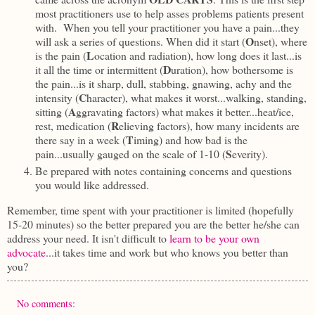
most practitioners use to help asses problems patients present
with. When you tell your practitioner you have a pain...they
O
will ask a series of questions. When did it start (
nset), where
L
is the pain (
ocation and radiation),
how long does it last...is
D
it all the time or intermittent (
uration), how bothersome is
the pain...is it sharp, dull, stabbing, gnawing, achy and the
C
intensity (
haracter), what makes it worst...walking, standing,
A
sitting (
ggravating factors) what makes it better...heat/ice,
R
rest, medication (
elieving factors), how many incidents are
T
there say in a week (
iming) and how bad is the
S
pain...usually gauged on the scale of 1-10 (
everity).
Be prepared with notes containing concerns and questions
you would like addressed.
Remember, time spent with your practitioner is limited (hopefully
15-20 minutes) so the better prepared you are the better he/she can
address your need. It isn't difficult to
learn to be your own
advocate
...it takes time and work but who knows you better than
you?
No comments: