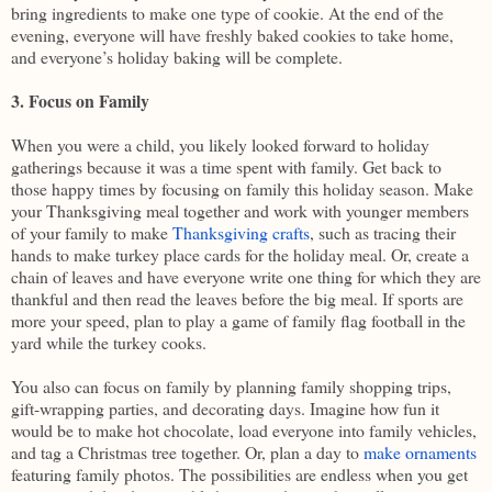
bring ingredients to make one type of cookie. At the end of the
evening, everyone will have freshly baked cookies to take home,
and everyone’s holiday baking will be complete.
3. Focus on Family
When you were a child, you likely looked forward to holiday
gatherings because it was a time spent with family. Get back to
those happy times by focusing on family this holiday season. Make
your Thanksgiving meal together and work with younger members
of your family to make
Thanksgiving crafts
, such as tracing their
hands to make turkey place cards for the holiday meal. Or, create a
chain of leaves and have everyone write one thing for which they are
thankful and then read the leaves before the big meal. If sports are
more your speed, plan to play a game of family flag football in the
yard while the turkey cooks.
You also can focus on family by planning family shopping trips,
gift-wrapping parties, and decorating days. Imagine how fun it
would be to make hot chocolate, load everyone into family vehicles,
and tag a Christmas tree together. Or, plan a day to
make ornaments
featuring family photos. The possibilities are endless when you get