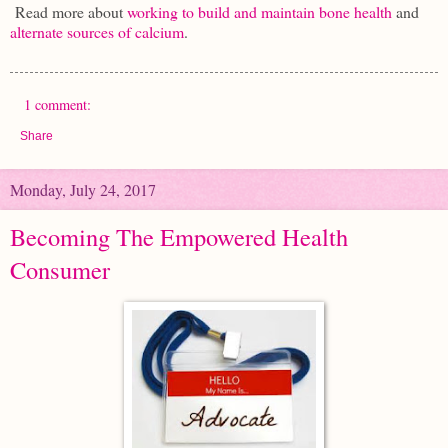
Read more about
working to build and maintain bone health
and
alternate sources of calcium
.
1 comment:
Share
Monday, July 24, 2017
Becoming The Empowered Health
Consumer