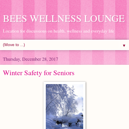
BEES WELLNESS LOUNGE
Location for discussions on health, wellness and everyday life
▼
Thursday, December 28, 2017
Winter Safety for Seniors