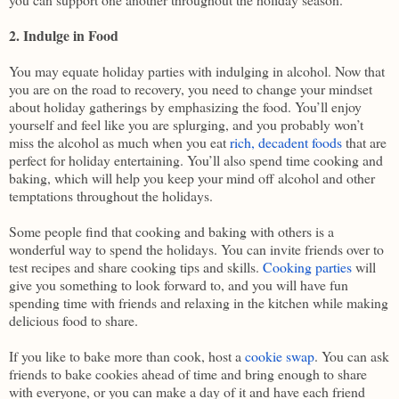
2. Indulge in Food
You may equate holiday parties with indulging in alcohol. Now that
you are on the road to recovery, you need to change your mindset
about holiday gatherings by emphasizing the food. You’ll enjoy
yourself and feel like you are splurging, and you probably won’t
miss the alcohol as much when you eat
rich, decadent foods
that are
perfect for holiday entertaining. You’ll also spend time cooking and
baking, which will help you keep your mind off alcohol and other
temptations throughout the holidays.
Some people find that cooking and baking with others is a
wonderful way to spend the holidays. You can invite friends over to
test recipes and share cooking tips and skills.
Cooking parties
will
give you something to look forward to, and you will have fun
spending time with friends and relaxing in the kitchen while making
delicious food to share.
If you like to bake more than cook, host a
cookie swap
. You can ask
friends to bake cookies ahead of time and bring enough to share
with everyone, or you can make a day of it and have each friend