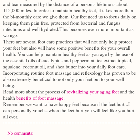
and tear measured by the distance of a person's lifetime is about
115,000 miles. In order to maintain healthy feet, it takes more than
the bi-monthly care we give them. Our feet need us to focus daily on
keeping them pain free, protected from bacterial and fungus
infections and well hydrated.This becomes even more important as
we age.
There are several foot care practices that will not only help protect
your feet but also will have some positive benefits for your overall
health. You can help maintain healthy feet as you age by the use of
the essential oils of eucalyptus and peppermint, tea extract topical,
squalene, coconut oil, and shea butter into your daily foot care.
Incorporating routine foot massage and reflexology has proven to be
also extremely beneficial to not only your feet but to your well
being.
Read more about the process of
revitalizing your aging feet
and the
health
benefits of foot massage
.
Remember we want to have happy feet because if the feet hurt...I
can personally vouch...when the feet hurt you will feel like you hurt
all over.
No comments: