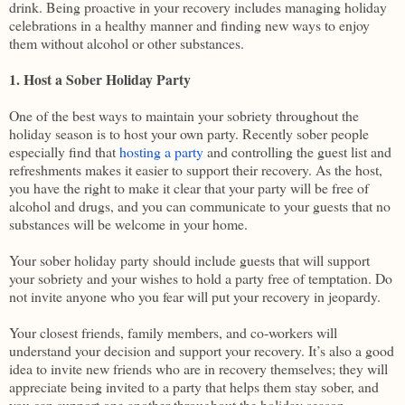
drink. Being proactive in your recovery includes managing holiday
celebrations in a healthy manner and finding new ways to enjoy
them without alcohol or other substances.
1. Host a Sober Holiday Party
One of the best ways to maintain your sobriety throughout the
holiday season is to host your own party. Recently sober people
especially find that
hosting a party
and controlling the guest list and
refreshments makes it easier to support their recovery. As the host,
you have the right to make it clear that your party will be free of
alcohol and drugs, and you can communicate to your guests that no
substances will be welcome in your home.
Your sober holiday party should include guests that will support
your sobriety and your wishes to hold a party free of temptation. Do
not invite anyone who you fear will put your recovery in jeopardy.
Your closest friends, family members, and co-workers will
understand your decision and support your recovery. It’s also a good
idea to invite new friends who are in recovery themselves; they will
appreciate being invited to a party that helps them stay sober, and
you can support one another throughout the holiday season.