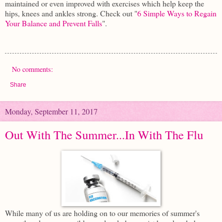
maintained or even improved with exercises which help keep the
hips, knees and ankles strong. Check out "
6 Simple Ways to Regain
Your Balance and Prevent Falls
".
No comments:
Share
Monday, September 11, 2017
Out With The Summer...In With The Flu
While many of us are holding on to our memories of summer's