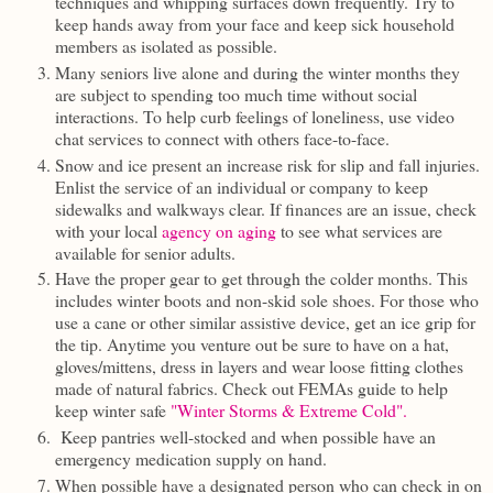
techniques and whipping surfaces down frequently. Try to
keep hands away from your face and keep sick household
members as isolated as possible.
Many seniors live alone and during the winter months they
are subject to spending too much time without social
interactions. To help curb feelings of loneliness, use video
chat services to connect with others face-to-face.
Snow and ice present an increase risk for slip and fall injuries.
Enlist the service of an individual or company to keep
sidewalks and walkways clear. If finances are an issue, check
with your local
agency on aging
to see what services are
available for senior adults.
Have the proper gear to get through the colder months. This
includes winter boots and non-skid sole shoes. For those who
use a cane or other similar assistive device, get an ice grip for
the tip. Anytime you venture out be sure to have on a hat,
gloves/mittens, dress in layers and wear loose fitting clothes
made of natural fabrics. Check out FEMAs guide to help
keep winter safe
"Winter Storms & Extreme Cold".
Keep pantries well-stocked and when possible have an
emergency medication supply on hand.
When possible have a designated person who can check in on