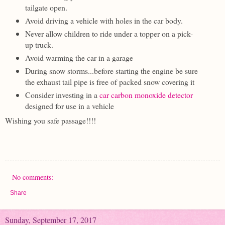
tailgate open.
Avoid driving a vehicle with holes in the car body.
Never allow children to ride under a topper on a pick-
up truck.
Avoid warming the car in a garage
During snow storms...before starting the engine be sure
the exhaust tail pipe is free of packed snow covering it
Consider investing in a
car carbon monoxide detector
designed for use in a vehicle
Wishing you safe passage!!!!
No comments:
Share
Sunday, September 17, 2017