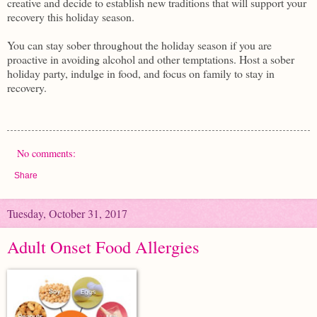
creative and decide to establish new traditions that will support your
recovery this holiday season.
You can stay sober throughout the holiday season if you are
proactive in avoiding alcohol and other temptations. Host a sober
holiday party, indulge in food, and focus on family to stay in
recovery.
No comments:
Share
Tuesday, October 31, 2017
Adult Onset Food Allergies