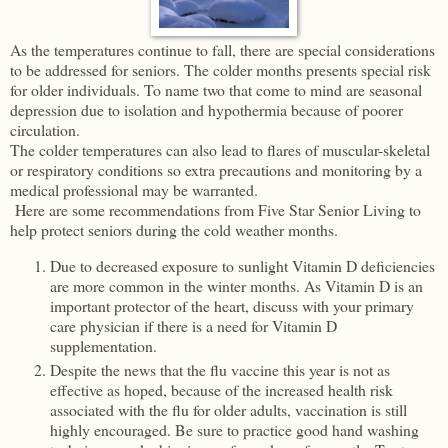
As the temperatures continue to fall, there are special considerations
to be addressed for seniors. The colder months presents special risk
for older individuals. To name two that come to mind are seasonal
depression due to isolation and hypothermia because of poorer
circulation.
The colder temperatures can also lead to flares of muscular-skeletal
or respiratory conditions so extra precautions and monitoring by a
medical professional may be warranted.
Here are some recommendations from Five Star Senior Living to
help protect seniors during the cold weather months.
Due to decreased exposure to sunlight Vitamin D deficiencies
are more common in the winter months. As Vitamin D is an
important protector of the heart, discuss with your primary
care physician if there is a need for Vitamin D
supplementation.
Despite the news that the flu vaccine this year is not as
effective as hoped, because of the increased health risk
associated with the flu for older adults, vaccination is still
highly encouraged. Be sure to practice good hand washing