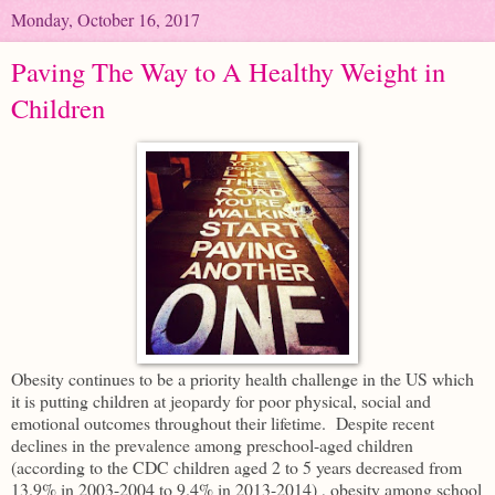
Monday, October 16, 2017
Paving The Way to A Healthy Weight in
Children
Obesity continues to be a priority health challenge in the US which
it is putting children at jeopardy for poor physical, social and
emotional outcomes throughout their lifetime. Despite recent
declines in the prevalence among preschool-aged children
(according to the CDC children aged 2 to 5 years decreased from
13.9% in 2003-2004 to 9.4% in 2013-2014) , obesity among school