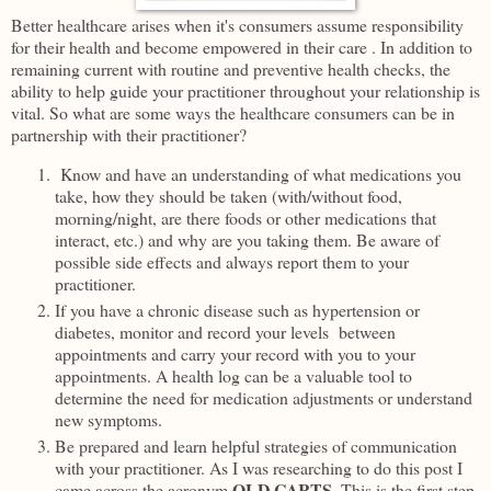
Better healthcare arises when it's consumers assume responsibility
for their health and become empowered in their care . In addition to
remaining current with routine and preventive health checks, the
ability to help guide your practitioner throughout your relationship is
vital. So what are some ways the healthcare consumers can be in
partnership with their practitioner?
Know and have an understanding of what medications you
take, how they should be taken (with/without food,
morning/night, are there foods or other medications that
interact, etc.) and why are you taking them. Be aware of
possible side effects and always report them to your
practitioner.
If you have a chronic disease such as hypertension or
diabetes, monitor and record your levels between
appointments and carry your record with you to your
appointments. A health log can be a valuable tool to
determine the need for medication adjustments or understand
new symptoms.
Be prepared and learn helpful strategies of communication
with your practitioner. As I was researching to do this post I
OLD CARTS
came across the acronym
. This is the first step