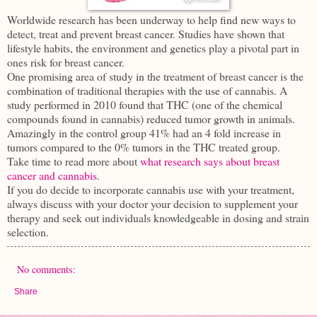
Worldwide research has been underway to help find new ways to
detect, treat and prevent breast cancer. Studies have shown that
lifestyle habits, the environment and genetics play a pivotal part in
ones risk for breast cancer.
One promising area of study in the treatment of breast cancer is the
combination of traditional therapies with the use of cannabis. A
study performed in 2010 found that THC (one of the chemical
compounds found in cannabis) reduced tumor growth in animals.
Amazingly in the control group 41% had an 4 fold increase in
tumors compared to the 0% tumors in the THC treated group.
Take time to read more about
what research says about breast
cancer and cannabis
.
If you do decide to incorporate cannabis use with your treatment,
always discuss with your doctor your decision to supplement your
therapy and seek out individuals knowledgeable in dosing and strain
selection.
No comments:
Share