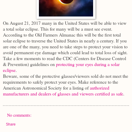
On August 21, 2017 many in the United States will be able to view
a total solar eclipse. This for many will be a must see event.
According to the Old Farmers Almanac this will be the first total
solar eclipse to traverse the United States in nearly a century. If you
are one of the many, you need to take steps to protect your vision to
avoid permanent eye damage which could lead to total loss of sight.
Take a few moments to read the CDC (Centers for Disease Control
& Prevention) guidelines on
protecting your eyes during a solar
eclipse
.
Beware, some of the protective glasses/viewers sold do not meet the
requirements to safely protect your eyes. Make reference to the
American Astronomical Society for a listing of
authorized
manufacturers and dealers of glasses and viewers certified as safe
.
No comments:
Share