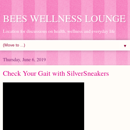
BEES WELLNESS LOUNGE
Location for discussions on health, wellness and everyday life
▼
Thursday, June 6, 2019
Check Your Gait with SilverSneakers