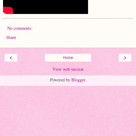
No comments:
Share
‹
›
Home
View web version
Powered by
Blogger
.