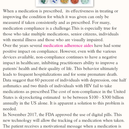
When a medication is prescribed, its effectiveness in treating or
improving the condition for which it was given can only be
measured if taken consistently and as prescribed. For many,
medication compliance is a challenge.This is especially true for
those who take multiple medications, senior citizens, individuals
with mental illness and those who are visually impaired.
Over the years several
medication adherence aides
have had some
positive impact on compliance. However, even with the various
devices available, non-compliance continues to have a negative
impact in healthcare, inhibiting practitioners ability to improve a
patients' health and their quality of life. This behavior ultimately
leads to frequent hospitalizations and for some premature death.
Data suggest that 60 percent of individuals with depression, one half
asthmatics and two thirds of individuals with HIV fail to take
medications as prescribed.The cost of non-compliance in the United
States is skyrocketing estimated to be between $100 - $300 billion
annually in the US alone. It is apparent a solution to this problem is
needed.
In November 2017, the FDA approved the use of digital pills. This
new technology will allow the tracking of a medication when taken.
The patient receives a motivational message when a medication is