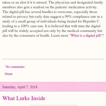
taken or an alert if it is missed. The physician and designated family
members also gets a readout on the patients' medication activity.
The digital pill has several hurdles to overcome, especially those
related to privacy but early data suggest a 99% compliance rate in a
study of a small group of individuals being treated for Hepatitis C
leading to a 100% cure rate. It is believed that with time the digital
pill will be widely accepted not only by the medical community but
also by the consumers of health. Learn more
"What is a digital pill"
?
No comments:
Share
Saturday, April 7, 2018
What Lurks Inside