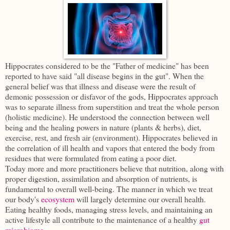
Hippocrates considered to be the "Father of medicine" has been
reported to have said "all disease begins in the gut". When the
general belief was that illness and disease were the result of
demonic possession or disfavor of the gods, Hippocrates approach
was to separate illness from superstition and treat the whole person
(holistic medicine). He understood the connection between well
being and the healing powers in nature (plants & herbs), diet,
exercise, rest, and fresh air (environment). Hippocrates believed in
the correlation of ill health and vapors that entered the body from
residues that were formulated from eating a poor diet.
Today more and more practitioners believe that nutrition, along with
proper digestion, assimilation and absorption of nutrients, is
fundamental to overall well-being. The manner in which we treat
our body's
ecosystem
will largely determine our overall health.
Eating healthy foods, managing stress levels, and maintaining an
active lifestyle all contribute to the maintenance of a healthy
gut
microbiome
.