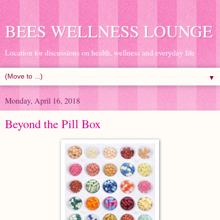
BEES WELLNESS LOUNGE
Location for discussions on health, wellness and everyday life
▼
Monday, April 16, 2018
Beyond the Pill Box