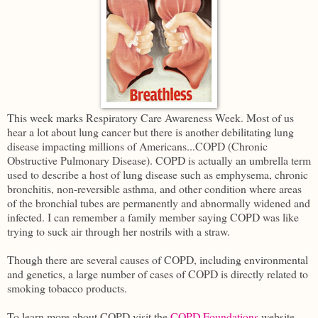
This week marks Respiratory Care Awareness Week. Most of us
hear a lot about lung cancer but there is another debilitating lung
disease impacting millions of Americans...COPD (Chronic
Obstructive Pulmonary Disease). COPD is actually an umbrella term
used to describe a host of lung disease such as emphysema, chronic
bronchitis, non-reversible asthma, and other condition where areas
of the bronchial tubes are permanently and abnormally widened and
infected. I can remember a family member saying COPD was like
trying to suck air through her nostrils with a straw.
Though there are several causes of COPD, including environmental
and genetics, a large number of cases of COPD is directly related to
smoking tobacco products.
To learn more about COPD visit the
COPD Foundations
website.