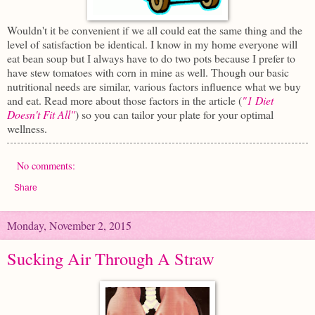
Wouldn't it be convenient if we all could eat the same thing and the
level of satisfaction be identical. I know in my home everyone will
eat bean soup but I always have to do two pots because I prefer to
have stew tomatoes with corn in mine as well. Though our basic
nutritional needs are similar, various factors influence what we buy
and eat. Read more about those factors in the article (
"1 Diet
Doesn't Fit All"
) so you can tailor your plate for your optimal
wellness.
No comments:
Share
Monday, November 2, 2015
Sucking Air Through A Straw