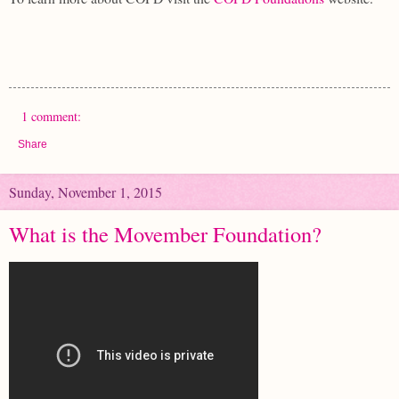
1 comment:
Share
Sunday, November 1, 2015
What is the Movember Foundation?