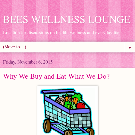
BEES WELLNESS LOUNGE
Location for discussions on health, wellness and everyday life
▼
Friday, November 6, 2015
Why We Buy and Eat What We Do?