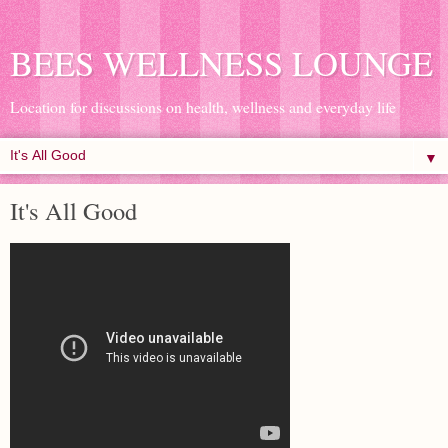
BEES WELLNESS LOUNGE
Location for discussions on health, wellness and everyday life
▼
It's All Good