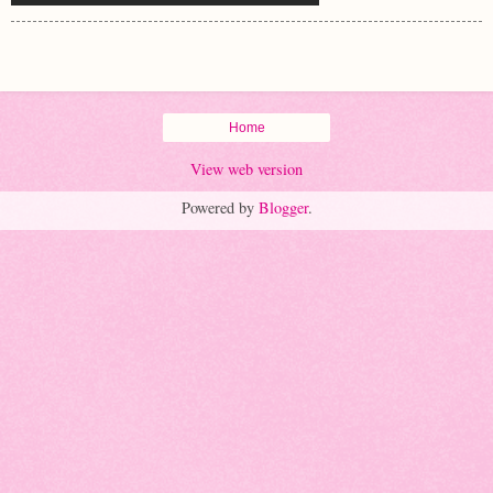
Home
View web version
Powered by
Blogger
.