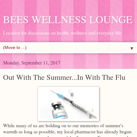
BEES WELLNESS LOUNGE
Location for discussions on health, wellness and everyday life
▼
Monday, September 11, 2017
Out With The Summer...In With The Flu
While many of us are holding on to our memories of summer's
warmth as long as possible, my local pharmacist has already begun