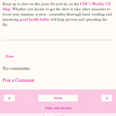
Keep up to date on this years flu activity on the
CDC's Weekly US
Map
. Whether you decide to get the shot or take other measures to
boost your immune system...remember thorough hand washing and
practicing
good health habits
will help prevent and spreading the
flu.
.
Share
No comments:
Post a Comment
‹
›
Home
View web version