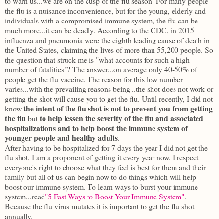
to warn us...we are on the cusp of the flu season. For many people
the flu is a nuisance inconvenience, but for the young, elderly and
individuals with a compromised immune system, the flu can be
much more...it can be deadly. According to the CDC, in 2015
influenza and pneumonia were the eighth leading cause of death in
the United States, claiming the lives of more than 55,200 people. So
the question that struck me is "what accounts for such a high
number of fatalities"? The answer...on average only 40-50% of
people get the flu vaccine. The reason for this low number
varies...with the prevailing reasons being...the shot does not work or
getting the shot will cause you to get the flu. Until recently, I did not
the intent of the flu shot is not to prevent you from getting
know
the flu
to help lessen the severity of the flu and associated
but
hospitalizations and to help boost the immune system of
younger people and healthy adults
.
After having to be hospitalized for 7 days the year I did not get the
flu shot, I am a proponent of getting it every year now. I respect
everyone's right to choose what they feel is best for them and their
family but all of us can begin now to do things which will help
boost our immune system. To learn ways to burst your immune
system...read
"5 Fast Ways to Boost Your Immune System"
.
Because the flu virus mutates it is important to get the flu shot
annually.