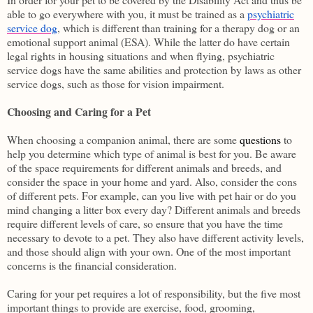
able to go everywhere with you, it must be trained as a
psychiatric
service dog
, which is different than training for a therapy dog or an
emotional support animal (ESA). While the latter do have certain
legal rights in housing situations and when flying, psychiatric
service dogs have the same abilities and protection by laws as other
service dogs, such as those for vision impairment.
Choosing and Caring for a Pet
When choosing a companion animal, there are some
questions
to
help you determine which type of animal is best for you. Be aware
of the space requirements for different animals and breeds, and
consider the space in your home and yard. Also, consider the cons
of different pets. For example, can you live with pet hair or do you
mind changing a litter box every day? Different animals and breeds
require different levels of care, so ensure that you have the time
necessary to devote to a pet. They also have different activity levels,
and those should align with your own. One of the most important
concerns is the financial consideration.
Caring for your pet requires a lot of responsibility, but the five most
important things to provide are exercise, food, grooming,