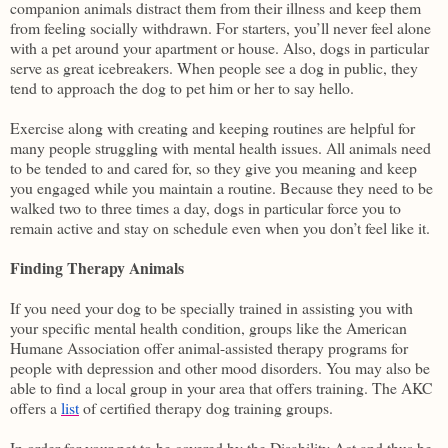
companion animals distract them from their illness and keep them
from feeling socially withdrawn. For starters, you’ll never feel alone
with a pet around your apartment or house. Also, dogs in particular
serve as great icebreakers. When people see a dog in public, they
tend to approach the dog to pet him or her to say hello.
Exercise along with creating and keeping routines are helpful for
many people struggling with mental health issues. All animals need
to be tended to and cared for, so they give you meaning and keep
you engaged while you maintain a routine. Because they need to be
walked two to three times a day, dogs in particular force you to
remain active and stay on schedule even when you don’t feel like it.
Finding Therapy Animals
If you need your dog to be specially trained in assisting you with
your specific mental health condition, groups like the American
Humane Association offer animal-assisted therapy programs for
people with depression and other mood disorders. You may also be
able to find a local group in your area that offers training. The AKC
offers a
list
of certified therapy dog training groups.
In order for your pet to be covered by the Disability Act and thus be