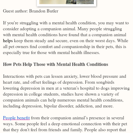
Guest author: Brandon Butler
If you’re struggling with a mental health condition, you may want to
consider adopting a companion animal. Many people struggling
with mental health conditions have found that a companion animal
helps
keep them steady and secure, even on their worst days. While
all pet owners find comfort and companionship in their pets, this is
especially true for those with mental health illnesses.
How Pets Help Those with Mental Health Conditions
Interactions with pets can lessen anxiety, lower blood pressure and
heart rate, and offset feelings of depression. From songbirds
lowering depression in men at a veteran’s hospital to dogs improving
depression in college students, studies have shown a variety of
companion animals can help numerous mental health conditions,
including depression, bipolar disorder, addiction, and more.
People benefit
from their companion animal’s presence in several
ways. Some people feel a deep emotional connection with their pet
that they don’t feel from friends and family. People also report that