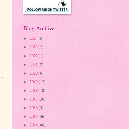
Blog Archive
2024
(5)
►
2023
(2)
►
2022
(1)
►
2021
(2)
►
2020
(6)
►
2019
(12)
►
2018
(18)
►
2017
(26)
►
2016
(5)
►
2015
(36)
►
2014
(66)
►