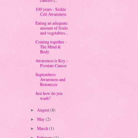
cancers t...
100 years - Sickle
Cell Awareness
Eating an adequate
amount of fruits
and vegetables...
Coming together -
The Mind &
Body
Awareness is Key -
Prostate Cancer
Septembers
Awareness and
Resources
Just how do you
wash?
August
(8)
►
May
(2)
►
March
(1)
►
February
(1)
►