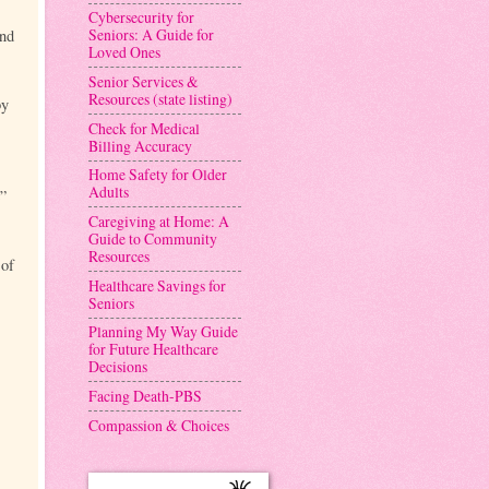
Cybersecurity for
Seniors: A Guide for
and
Loved Ones
Senior Services &
Resources (state listing)
by
Check for Medical
Billing Accuracy
Home Safety for Older
Adults
e”
Caregiving at Home: A
Guide to Community
Resources
 of
Healthcare Savings for
Seniors
Planning My Way Guide
for Future Healthcare
Decisions
Facing Death-PBS
Compassion & Choices