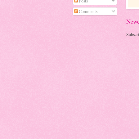
Posts
Comments
Newe
Subscri