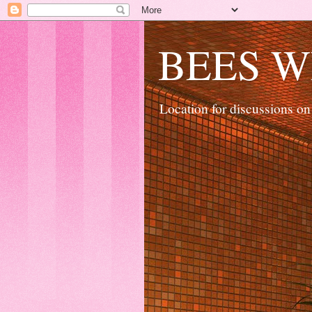
BEES W
Location for discussions on