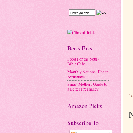
Bee's Favs
Food For the Soul -
Bible Cafe
Monthly National Health
Awareness
Smart Mothers Guide to
a Better Pregnancy
La
Amazon Picks
N
Subscribe To