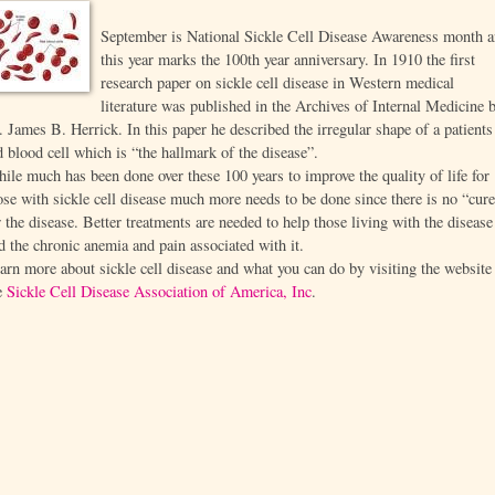
September is National Sickle Cell Disease Awareness month 
this year marks the 100th year anniversary. In 1910 the first
research paper on sickle cell disease in Western medical
literature was published in the Archives of Internal Medicine 
. James B. Herrick. In this paper he described the irregular shape of a patients
d blood cell which is “the hallmark of the disease”.
ile much has been done over these 100 years to improve the quality of life for
ose with sickle cell disease much more needs to be done since there is no “cur
r the disease. Better treatments are needed to help those living with the disease
d the chronic anemia and pain associated with it.
arn more about sickle cell disease and what you can do by visiting the website
e
Sickle Cell Disease Association of America, Inc
.