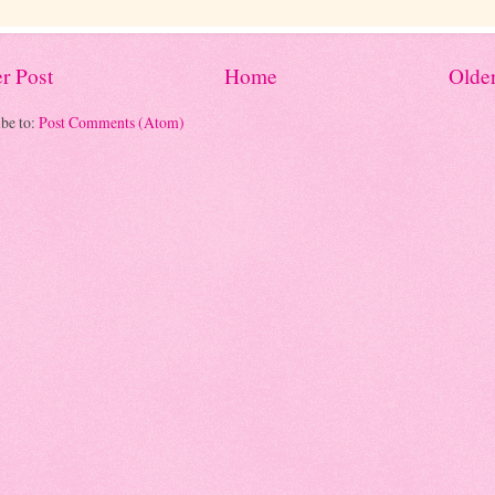
r Post
Home
Older
be to:
Post Comments (Atom)