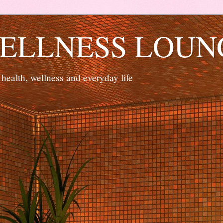
ELLNESS LOUN
 health, wellness and everyday life