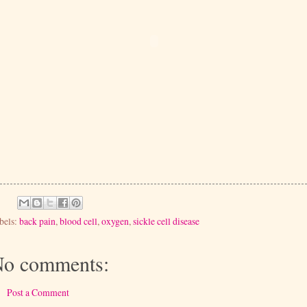
bels:
back pain
,
blood cell
,
oxygen
,
sickle cell disease
o comments:
Post a Comment