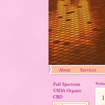
About
Services
Full Spectrum
Wedne
USDA Organic
1
CBD