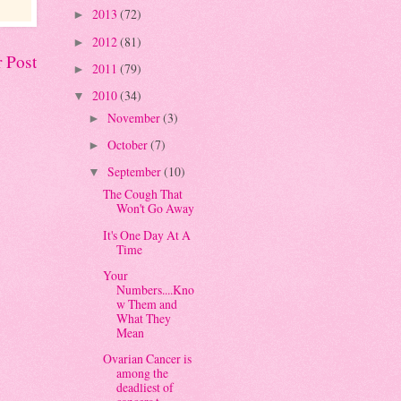
2013
(72)
►
2012
(81)
►
 Post
2011
(79)
►
2010
(34)
▼
November
(3)
►
October
(7)
►
September
(10)
▼
The Cough That
Won't Go Away
It's One Day At A
Time
Your
Numbers....Kno
w Them and
What They
Mean
Ovarian Cancer is
among the
deadliest of