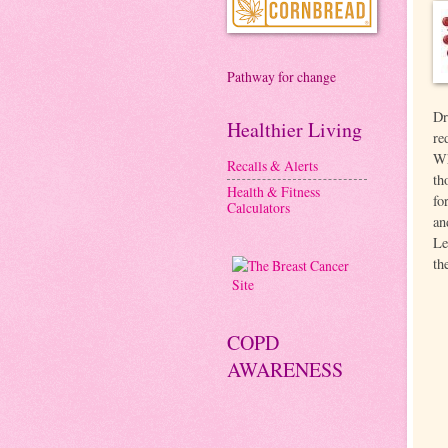
Pathway for change
Dr
Healthier Living
re
Wh
Recalls & Alerts
th
Health & Fitness
fo
Calculators
an
Le
th
COPD
AWARENESS