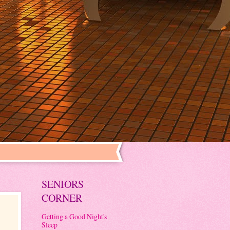
SENIORS
CORNER
Getting a Good Night's
Sleep