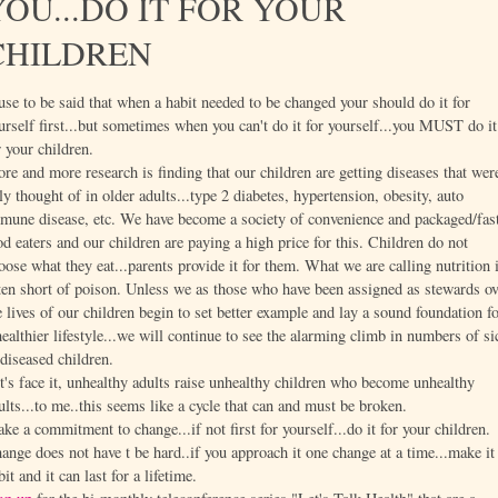
YOU...DO IT FOR YOUR
CHILDREN
 use to be said that when a habit needed to be changed your should do it for
urself first...but sometimes when you can't do it for yourself...you MUST do it
r your children.
re and more research is finding that our children are getting diseases that wer
ly thought of in older adults...type 2 diabetes, hypertension, obesity, auto
mune disease, etc. We have become a society of convenience and packaged/fas
od eaters and our children are paying a high price for this. Children do not
oose what they eat...parents provide it for them. What we are calling nutrition 
ten short of poison. Unless we as those who have been assigned as stewards ov
e lives of our children begin to set better example and lay a sound foundation f
healthier lifestyle...we will continue to see the alarming climb in numbers of si
diseased children.
t's face it, unhealthy adults raise unhealthy children who become unhealthy
ults...to me..this seems like a cycle that can and must be broken.
ke a commitment to change...if not first for yourself...do it for your children.
ange does not have t be hard..if you approach it one change at a time...make it
bit and it can last for a lifetime.