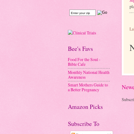
Si
pl
La
N
Bee's Favs
Food For the Soul -
Bible Cafe
Monthly National Health
Awareness
Smart Mothers Guide to
Newe
a Better Pregnancy
Subscri
Amazon Picks
Subscribe To