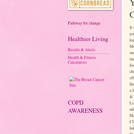
Pathway for change
It
yo
Healthier Living
fo
Mo
Recalls & Alerts
on
Health & Fitness
im
Calculators
fo
ch
of
th
a 
& 
COPD
Le
ad
AWARENESS
Ma
Ch
ha