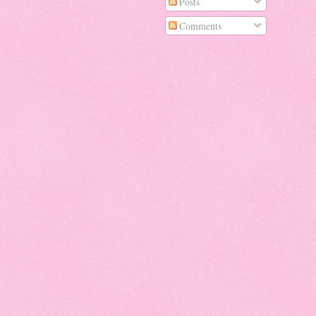
Posts
Comments