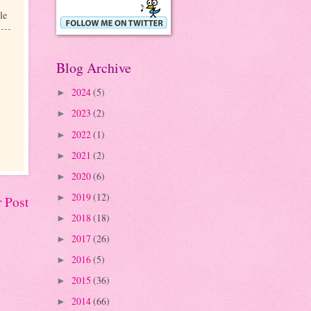
le
Blog Archive
2024
(5)
►
2023
(2)
►
2022
(1)
►
2021
(2)
►
2020
(6)
►
2019
(12)
►
 Post
2018
(18)
►
2017
(26)
►
2016
(5)
►
2015
(36)
►
2014
(66)
►