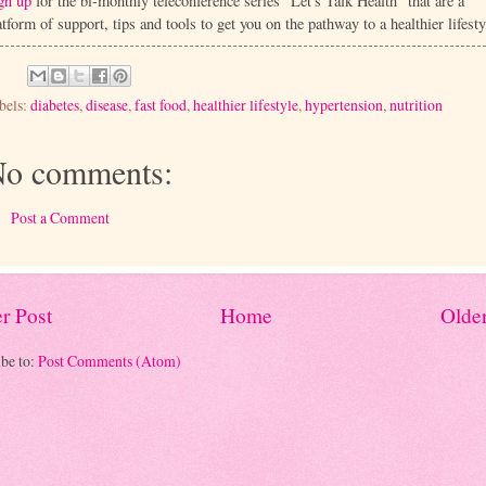
gn up
for the bi-monthly teleconference series "Let's Talk Health" that are a
atform of support, tips and tools to get you on the pathway to a healthier lifesty
bels:
diabetes
,
disease
,
fast food
,
healthier lifestyle
,
hypertension
,
nutrition
o comments:
Post a Comment
r Post
Home
Older
be to:
Post Comments (Atom)