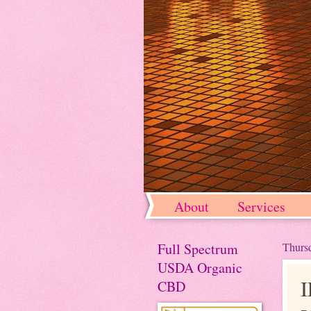
About
Services
Full Spectrum
Thursd
USDA Organic
CBD