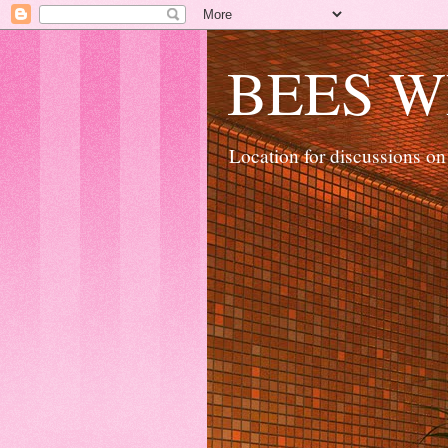
BEES W
Location for discussions on