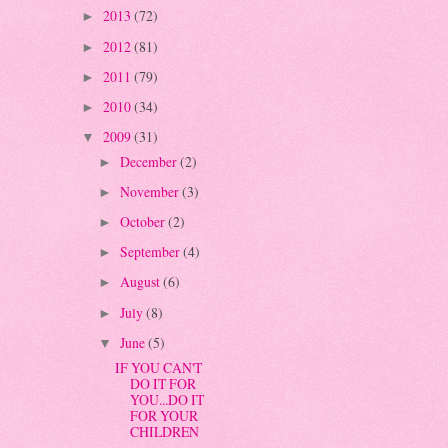
2013
(72)
►
2012
(81)
►
2011
(79)
►
2010
(34)
►
2009
(31)
▼
December
(2)
►
November
(3)
►
October
(2)
►
September
(4)
►
August
(6)
►
July
(8)
►
June
(5)
▼
IF YOU CAN'T
DO IT FOR
YOU...DO IT
FOR YOUR
CHILDREN