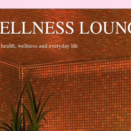
ELLNESS LOUN
 health, wellness and everyday life