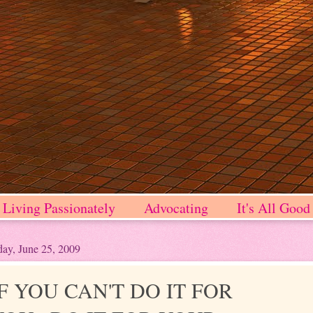
Living Passionately
Advocating
It's All Good
ay, June 25, 2009
IF YOU CAN'T DO IT FOR