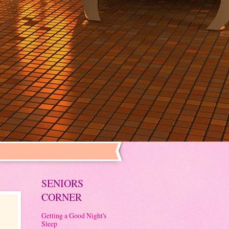
SENIORS
CORNER
Getting a Good Night's
Sleep