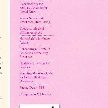
Cybersecurity for
Seniors: A Guide for
Loved Ones
Senior Services &
Resources (state listing)
Check for Medical
Billing Accuracy
e
Home Safety for Older
Adults
t
Caregiving at Home: A
Guide to Community
Resources
is
er
Healthcare Savings for
Seniors
or
ck
Planning My Way Guide
for Future Healthcare
Decisions
Facing Death-PBS
Compassion & Choices
 a