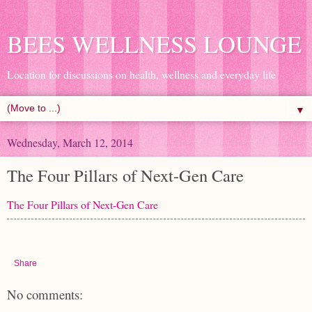
BEES WELLNESS LOUNGE
Location for discussions on health, wellness and everyday life
▼
Wednesday, March 12, 2014
The Four Pillars of Next-Gen Care
The Four Pillars of Next-Gen Care
Share
No comments: