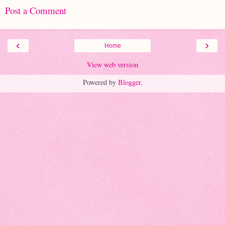
Post a Comment
‹
›
Home
View web version
Powered by
Blogger
.