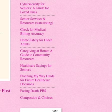
Cybersecurity for
Seniors: A Guide for
Loved Ones
Senior Services &
Resources (state listing)
Check for Medical
Billing Accuracy
Home Safety for Older
Adults
Caregiving at Home: A
Guide to Community
Resources
Healthcare Savings for
Seniors
Planning My Way Guide
for Future Healthcare
Decisions
 Post
Facing Death-PBS
Compassion & Choices