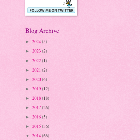
Blog Archive
2024
(5)
►
2023
(2)
►
2022
(1)
►
2021
(2)
►
2020
(6)
►
2019
(12)
►
2018
(18)
►
2017
(26)
►
2016
(5)
►
2015
(36)
►
2014
(66)
▼