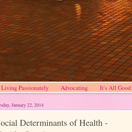
Living Passionately
Advocating
It's All Good
sday, January 22, 2014
ocial Determinants of Health -