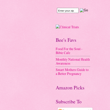
Bee's Favs
Food For the Soul -
Bible Cafe
Monthly National Health
Awareness
Smart Mothers Guide to
a Better Pregnancy
Amazon Picks
Subscribe To