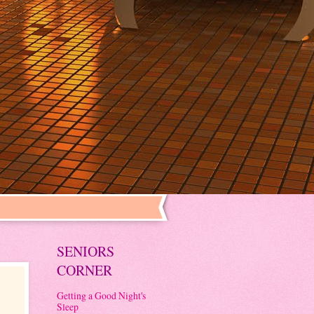
SENIORS
CORNER
Getting a Good Night's
Sleep