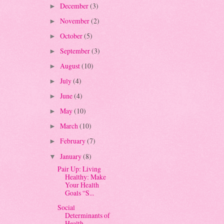
December
(3)
►
November
(2)
►
October
(5)
►
September
(3)
►
August
(10)
►
July
(4)
►
June
(4)
►
May
(10)
►
March
(10)
►
February
(7)
►
January
(8)
▼
Pair Up: Living
Healthy: Make
Your Health
Goals “S...
Social
Determinants of
Health -