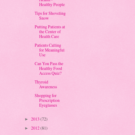
Healthy People
Tips for Shoveling
Snow
Putting Patients at
the Center of
Health Care
Patients Calling
for Meaningful
Use
Can You Pass the
Healthy Food
Access Quiz?
Thyroid
Awareness
Shopping for
Prescription
Eyeglasses
2013
(72)
►
2012
(81)
►