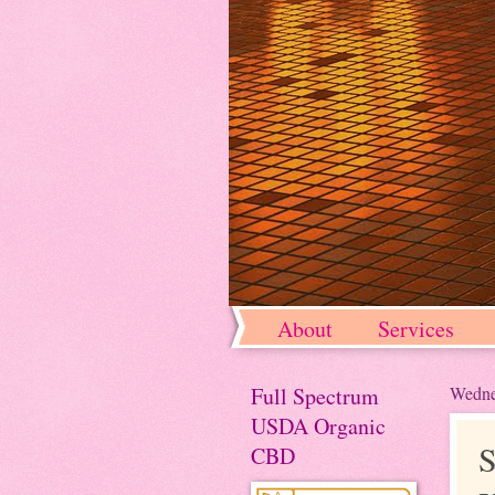
About
Services
Full Spectrum
Wedne
USDA Organic
S
CBD