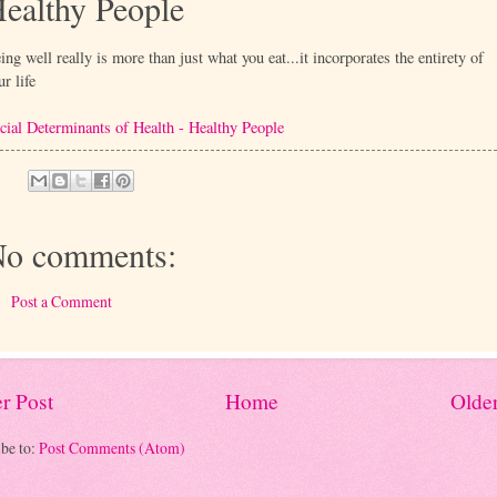
ealthy People
ing well really is more than just what you eat...it incorporates the entirety of
ur life
cial Determinants of Health - Healthy People
o comments:
Post a Comment
r Post
Home
Older
be to:
Post Comments (Atom)