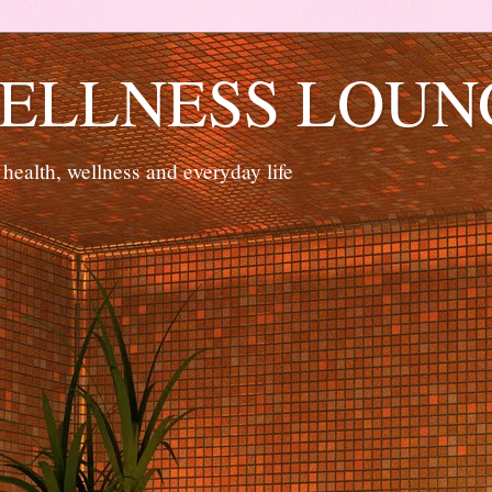
ELLNESS LOUN
 health, wellness and everyday life