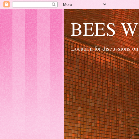
BEES W
Location for discussions on