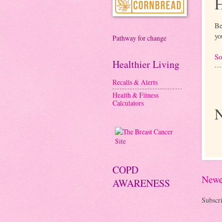
H
Be
yo
Pathway for change
So
Healthier Living
Recalls & Alerts
Health & Fitness
Calculators
N
COPD
Newe
AWARENESS
Subscri