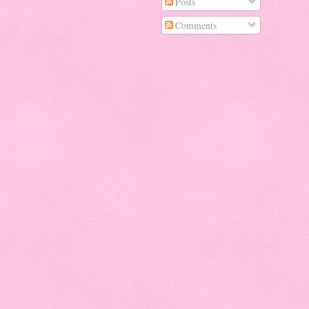
Posts
Comments