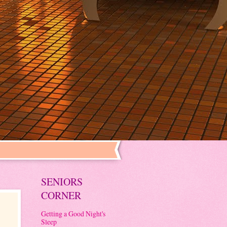
SENIORS
CORNER
Getting a Good Night's
Sleep