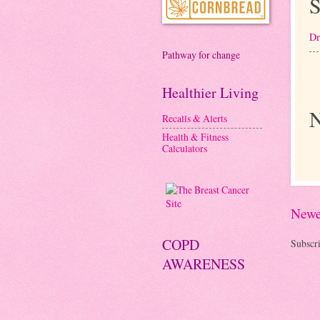
S
Dr
Pathway for change
Healthier Living
N
Recalls & Alerts
Health & Fitness
Calculators
Newe
COPD
Subscri
AWARENESS