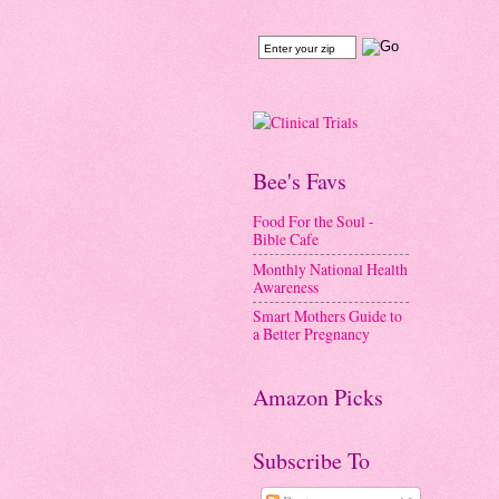
Bee's Favs
Food For the Soul -
Bible Cafe
Monthly National Health
Awareness
Smart Mothers Guide to
a Better Pregnancy
Amazon Picks
Subscribe To