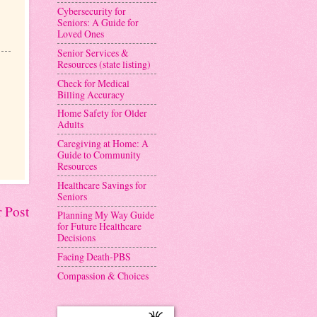
Cybersecurity for
Seniors: A Guide for
Loved Ones
Senior Services &
Resources (state listing)
Check for Medical
Billing Accuracy
Home Safety for Older
Adults
Caregiving at Home: A
Guide to Community
Resources
Healthcare Savings for
Seniors
 Post
Planning My Way Guide
for Future Healthcare
Decisions
Facing Death-PBS
Compassion & Choices