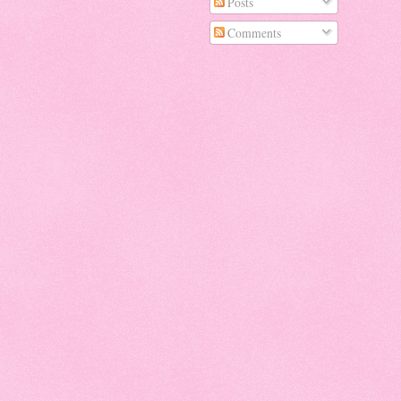
Posts
Comments