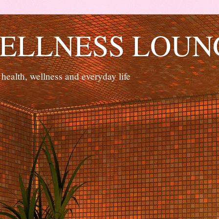
ELLNESS LOUN
 health, wellness and everyday life