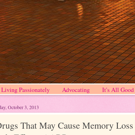
Living Passionately
Advocating
It's All Good
ay, October 3, 2013
rugs That May Cause Memory Loss