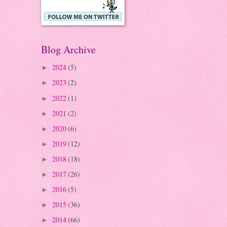
Blog Archive
2024
(5)
►
2023
(2)
►
2022
(1)
►
2021
(2)
►
2020
(6)
►
2019
(12)
►
2018
(18)
►
2017
(26)
►
2016
(5)
►
2015
(36)
►
2014
(66)
►