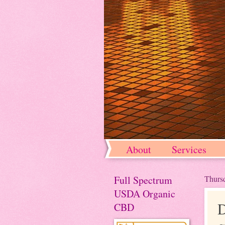
About
Services
Full Spectrum
Thursd
USDA Organic
D
CBD