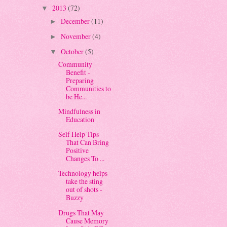
2013
(72)
▼
December
(11)
►
November
(4)
►
October
(5)
▼
Community
Benefit -
Preparing
Communities to
be He...
Mindfulness in
Education
Self Help Tips
That Can Bring
Positive
Changes To ...
Technology helps
take the sting
out of shots -
Buzzy
Drugs That May
Cause Memory