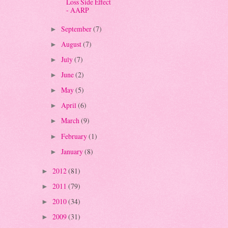
Loss Side Effect
- AARP
September
(7)
►
August
(7)
►
July
(7)
►
June
(2)
►
May
(5)
►
April
(6)
►
March
(9)
►
February
(1)
►
January
(8)
►
2012
(81)
►
2011
(79)
►
2010
(34)
►
2009
(31)
►