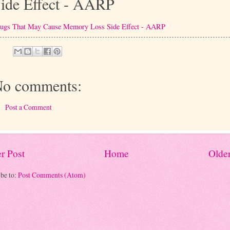
ide Effect - AARP
ugs That May Cause Memory Loss Side Effect - AARP
o comments:
Post a Comment
r Post
Home
Older
be to:
Post Comments (Atom)