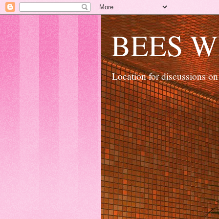
BEES W
Location for discussions on