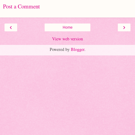
Post a Comment
‹
›
Home
View web version
Powered by
Blogger
.