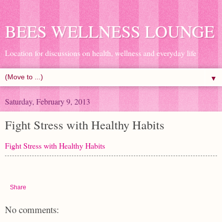
BEES WELLNESS LOUNGE
Location for discussions on health, wellness and everyday life
▼
Saturday, February 9, 2013
Fight Stress with Healthy Habits
Fight Stress with Healthy Habits
Share
No comments: