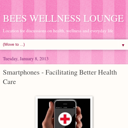
BEES WELLNESS LOUNGE
Location for discussions on health, wellness and everyday life
▼
Tuesday, January 8, 2013
Smartphones - Facilitating Better Health
Care