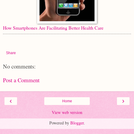
How Smartphones Are Facilitating Better Health Care
Share
No comments:
Post a Comment
‹
›
Home
View web version
Powered by
Blogger
.