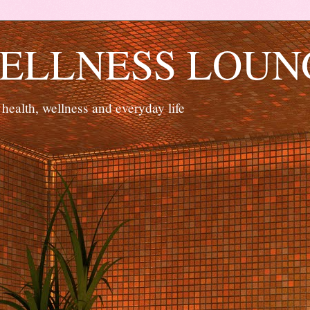
ELLNESS LOUN
 health, wellness and everyday life