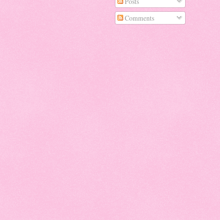
Posts
Comments