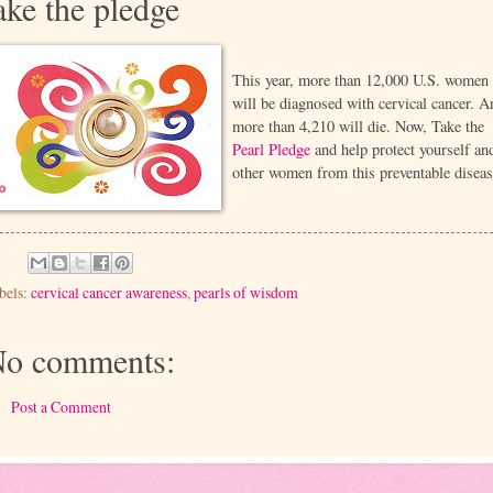
ake the pledge
This year, more than 12,000 U.S. women
will be diagnosed with cervical cancer. A
more than 4,210 will die. Now, Take the
Pearl Pledge
and help protect yourself an
other women from this preventable diseas
bels:
cervical cancer awareness
,
pearls of wisdom
o comments:
Post a Comment