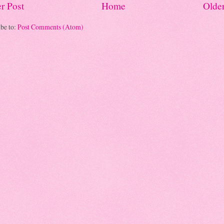
r Post
Home
Older
be to:
Post Comments (Atom)