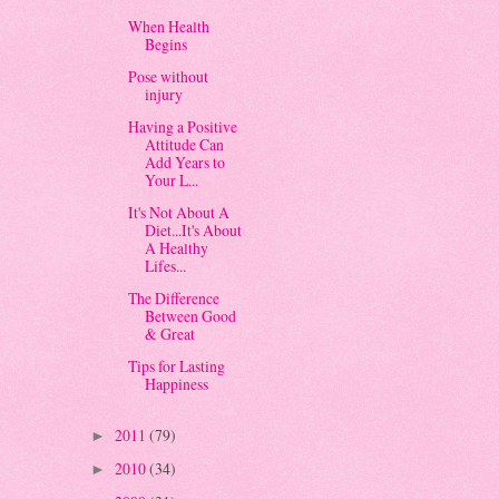
When Health
Begins
Pose without
injury
Having a Positive
Attitude Can
Add Years to
Your L...
It's Not About A
Diet...It's About
A Healthy
Lifes...
The Difference
Between Good
& Great
Tips for Lasting
Happiness
2011
(79)
►
2010
(34)
►