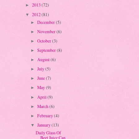
2013
(72)
►
2012
(81)
▼
December
(5)
►
November
(6)
►
October
(3)
►
September
(8)
►
August
(6)
►
July
(5)
►
June
(7)
►
May
(9)
►
April
(9)
►
March
(6)
►
February
(4)
►
January
(13)
▼
Daily Glass Of
Beet Juice Can