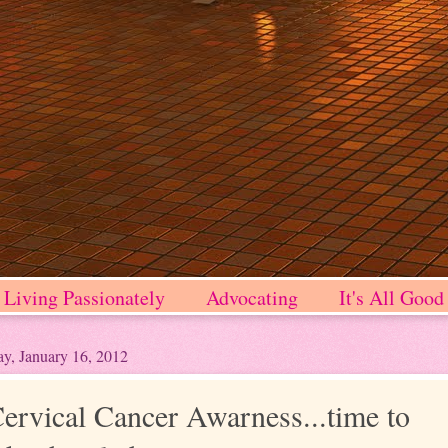
Living Passionately
Advocating
It's All Good
y, January 16, 2012
ervical Cancer Awarness...time to