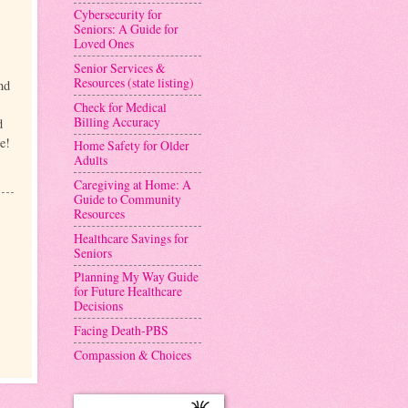
Cybersecurity for
Seniors: A Guide for
Loved Ones
Senior Services &
Resources (state listing)
nd
Check for Medical
Billing Accuracy
d
e!
Home Safety for Older
Adults
Caregiving at Home: A
Guide to Community
Resources
Healthcare Savings for
Seniors
Planning My Way Guide
for Future Healthcare
Decisions
Facing Death-PBS
Compassion & Choices