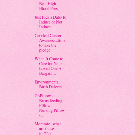
Beat High
Blood Pres...
Just Pick a Date-To
Induce or Not
Induce
Cervical Cancer
Awarness...time
to take the
pledge
When It Come to
Care for Your
Loved One A
Bargain ...
Environmental
Birth Defects
GoPillow -
Breastfeeding
Pillow -
Nursing Pillow
-...
Mommie...what
are those
for????