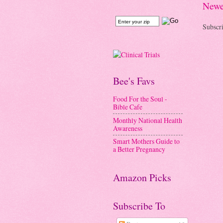
Newe
Subscri
Bee's Favs
Food For the Soul -
Bible Cafe
Monthly National Health
Awareness
Smart Mothers Guide to
a Better Pregnancy
Amazon Picks
Subscribe To