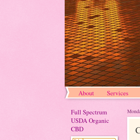
About
Services
Full Spectrum
Monda
USDA Organic
C
CBD