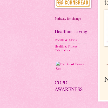
t
Pathway for change
Healthier Living
Recalls & Alerts
Health & Fitness
Calculators
La
N
COPD
AWARENESS