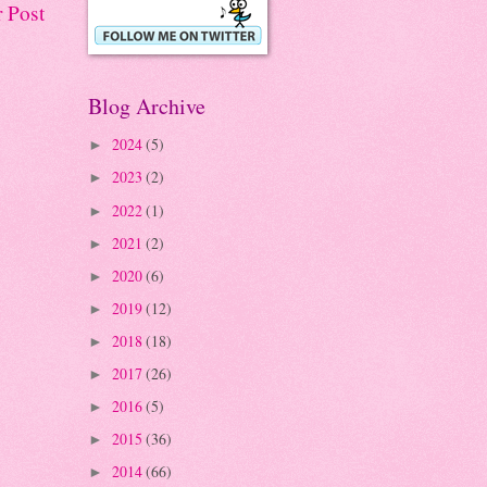
 Post
Blog Archive
2024
(5)
►
2023
(2)
►
2022
(1)
►
2021
(2)
►
2020
(6)
►
2019
(12)
►
2018
(18)
►
2017
(26)
►
2016
(5)
►
2015
(36)
►
2014
(66)
►