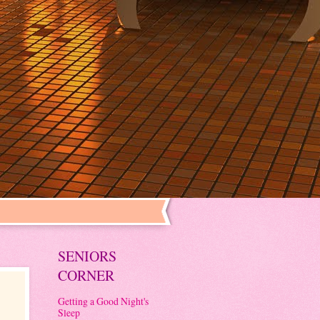
SENIORS
CORNER
Getting a Good Night's
Sleep