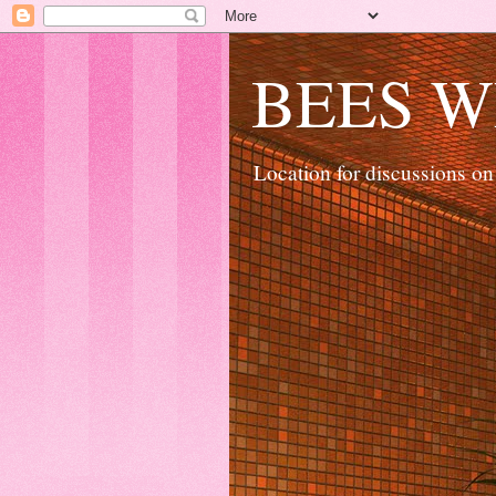
BEES W
Location for discussions on