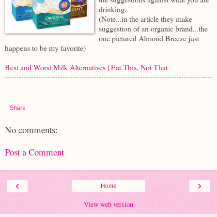
drinking.
(Note...in the article they make
suggestion of an organic brand...the
one pictured Almond Breeze just
happens to be my favorite)
Best and Worst Milk Alternatives | Eat This, Not That
Share
No comments:
Post a Comment
‹
›
Home
View web version