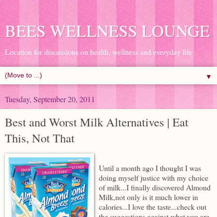
BEES WELLNESS LOUNGE
Location for discussions on health, wellness and everyday life
▼
Tuesday, September 20, 2011
Best and Worst Milk Alternatives | Eat
This, Not That
Until a month ago I thought I was
doing myself justice with my choice
of milk...I finally discovered Almond
Milk,not only is it much lower in
calories...I love the taste...check out
the suggestions against what you are