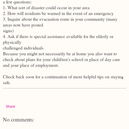
a few questions:
1. What sort of disaster could occur in your area
2. How will residents be warned in the event of an emergency
3. Inquire about the evacuation route in your community (many
areas now have posted
signs)
4. Ask if there is special assistance available for the elderly or
physically
challenged individuals
Because you might not necessarily be at home you also want to
check about plans for your child/ren's school or place of day care
and your place of employment.
Check back soon for a continuation of more helpful tips on staying
safe.
Share
No comments: