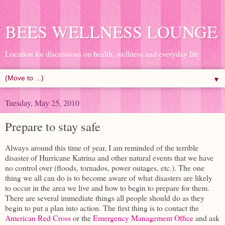
BEES WELLNESS LOUNGE
Location for discussions on health, wellness and everyday life
▼
Tuesday, May 25, 2010
Prepare to stay safe
Always around this time of year, I am reminded of the terrible
disaster of Hurricane Katrina and other natural events that we have
no control over (floods, tornados, power outages, etc.). The one
thing we all can do is to become aware of what disasters are likely
to occur in the area we live and how to begin to prepare for them.
There are several immediate things all people should do as they
begin to put a plan into action. The first thing is to contact the
American Red Cross
or the
Emergency Management Office
and ask